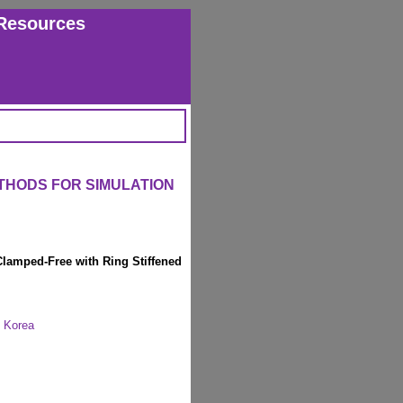
Resources
THODS FOR SIMULATION
Clamped-Free with Ring Stiffened
, Korea