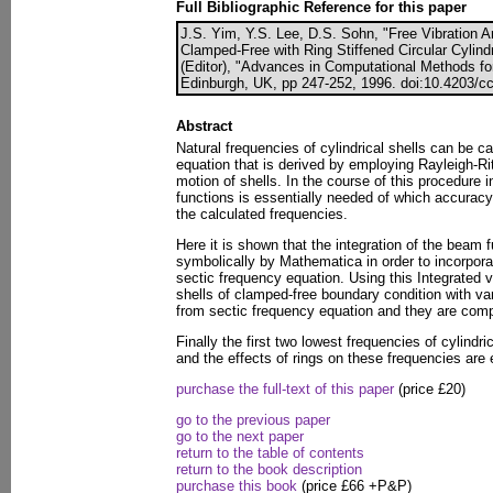
Full Bibliographic Reference for this paper
J.S. Yim, Y.S. Lee, D.S. Sohn, "Free Vibration 
Clamped-Free with Ring Stiffened Circular Cylindr
(Editor), "Advances in Computational Methods fo
Edinburgh, UK, pp 247-252, 1996. doi:10.4203/cc
Abstract
Natural frequencies of cylindrical shells can be c
equation that is derived by employing Rayleigh-Ri
motion of shells. In the course of this procedure i
functions is essentially needed of which accuracy
the calculated frequencies.
Here it is shown that the integration of the beam 
symbolically by Mathematica in order to incorpora
sectic frequency equation. Using this Integrated v
shells of clamped-free boundary condition with va
from sectic frequency equation and they are comp
Finally the first two lowest frequencies of cylindri
and the effects of rings on these frequencies are 
purchase the full-text of this paper
(price £20)
go to the previous paper
go to the next paper
return to the table of contents
return to the book description
purchase this book
(price £66 +P&P)