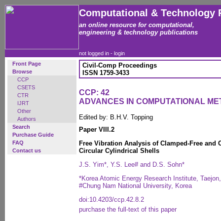
Computational & Technology 
an online resource for computational,
engineering & technology publications
not logged in -
login
Front Page
Civil-Comp Proceedings
Browse
ISSN 1759-3433
CCP
CSETS
CCP: 42
CTR
ADVANCES IN COMPUTATIONAL ME
IJRT
Other
Edited by: B.H.V. Topping
Authors
Search
Paper VIII.2
Purchase Guide
FAQ
Free Vibration Analysis of Clamped-Free and 
Circular Cylindrical Shells
Contact us
J.S. Yim*, Y.S. Lee# and D.S. Sohn*
*Korea Atomic Energy Research Institute, Taejon
#Chung Nam National University, Korea
doi:10.4203/ccp.42.8.2
purchase the full-text of this paper