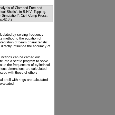
Analysis of Clamped-Free and
ical Shells", in B.H.V. Topping,
r Simulation", Civil-Comp Press,
p.42.8.2
alculated by solving frequency
tz method to the equation of
ntegration of beam characteristic
 directly influence the accuracy of
functions can be carried out
te into a sectic program to solve
alue the frequencies of cylindrical
rious dimensions are calculated
ared with those of others.
cal shell with rings are calculated
evaluated.