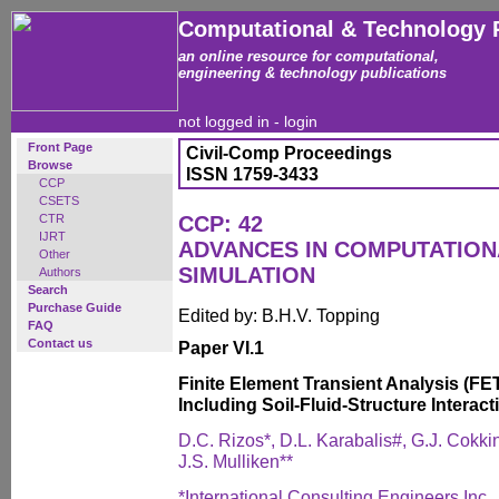
Computational & Technology 
an online resource for computational,
engineering & technology publications
not logged in -
login
Front Page
Civil-Comp Proceedings
Browse
ISSN 1759-3433
CCP
CSETS
CTR
CCP: 42
IJRT
ADVANCES IN COMPUTATIO
Other
SIMULATION
Authors
Search
Purchase Guide
Edited by: B.H.V. Topping
FAQ
Contact us
Paper VI.1
Finite Element Transient Analysis (FE
Including Soil-Fluid-Structure Interact
D.C. Rizos*, D.L. Karabalis#, G.J. Cokki
J.S. Mulliken**
*International Consulting Engineers Inc.