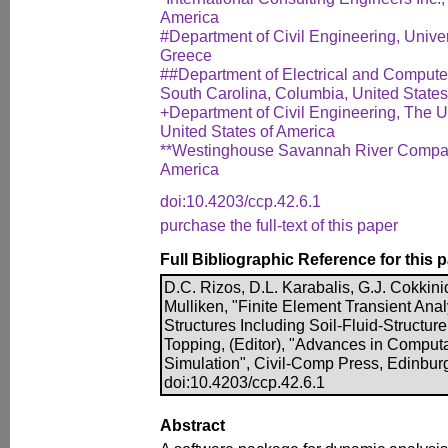
America
#Department of Civil Engineering, Univers
Greece
##Department of Electrical and Computer
South Carolina, Columbia, United States
+Department of Civil Engineering, The Un
United States of America
**Westinghouse Savannah River Company
America
doi:10.4203/ccp.42.6.1
purchase the full-text of this paper
Full Bibliographic Reference for this 
D.C. Rizos, D.L. Karabalis, G.J. Cokkinid
Mulliken, "Finite Element Transient Ana
Structures Including Soil-Fluid-Structure 
Topping, (Editor), "Advances in Computa
Simulation", Civil-Comp Press, Edinbur
doi:10.4203/ccp.42.6.1
Abstract