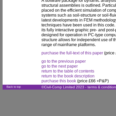
A software package for dynamic analysis of
structural assemblies is outlined. Parti
placed on the efficient simulation of com
systems such as soil-structure or soil-flui
latest developments in FEM methodolo
techniques have been used in this code
its fully interactive graphic pre- and po
designed for operation in PC-type comput
structure allows for independent use of
range of mainframe platforms.
purchase the full-text of this paper
(price
go to the previous paper
go to the next paper
return to the table of contents
return to the book description
purchase this book
(price £66 +P&P)
Back to top
©Civil-Comp Limited 2023 -
terms & conditio