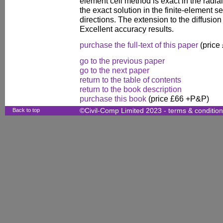
element cell method is exact in the radia
the exact solution in the finite-element s
directions. The extension to the diffusio
Excellent accuracy results.
purchase the full-text of this paper
(price
go to the previous paper
go to the next paper
return to the table of contents
return to the book description
purchase this book
(price £66 +P&P)
Back to top
©Civil-Comp Limited 2023 -
terms & conditio