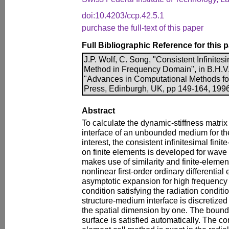
doi:10.4203/ccp.42.5.1
purchase the full-text of this paper
Full Bibliographic Reference for this 
J.P. Wolf, C. Song, "Consistent Infinites
Method in Frequency Domain", in B.H.V. 
"Advances in Computational Methods for
Press, Edinburgh, UK, pp 149-164, 1996
Abstract
To calculate the dynamic-stiffness matrix
interface of an unbounded medium for the
interest, the consistent infinitesimal fin
on finite elements is developed for wave
makes use of similarity and finite-eleme
nonlinear first-order ordinary differentia
asymptotic expansion for high frequency
condition satisfying the radiation conditio
structure-medium interface is discretized 
the spatial dimension by one. The bounda
surface is satisfied automatically. The con