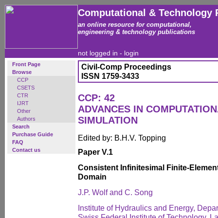
Computational & Technology 
an online resource for computational,
engineering & technology publications
not logged in -
login
Front Page
Civil-Comp Proceedings
Browse
ISSN 1759-3433
CCP
CSETS
CTR
CCP: 42
IJRT
ADVANCES IN COMPUTATIO
Other
SIMULATION
Authors
Search
Purchase Guide
Edited by: B.H.V. Topping
FAQ
Contact us
Paper V.1
Consistent Infinitesimal Finite-Eleme
Domain
J.P. Wolf and C. Song
Institute of Hydraulics and Energy, Depar
Swiss Federal Institute of Technology, 