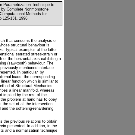
on-Parametrization Technique to
ed by Complete Nonmonotone
n Computational Methods for
p 125-131, 1996.
rch that concerns the analysis of
whose structural behaviour is
 Typical examples of the latter
ensional serrated stress-strain or
 of the horizontal axis exhibiting a
ing (saw-tooth) behaviour. The
e previously mentioned interface
resented. In particular, by
external loads, the corresponding
linear function which is similar to
method of Structural Mechanics;
ribes a linear manifold, whereas
t implied by the rest of the
f the problem at hand has to obey
s the set of all the intersection
d and the softening-rehardening
 the previous relations to obtain
ein presented. In addition, in the
cts and a normalization technique