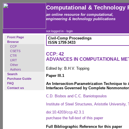
Computational & Technology 
an online resource for computational,
engineering & technology publications
not logged in -
login
Front Page
Civil-Comp Proceedings
Browse
ISSN 1759-3433
CCP
CSETS
CCP: 42
CTR
ADVANCES IN COMPUTATIONAL ME
IJRT
Other
Edited by: B.H.V. Topping
Authors
Search
Paper III.1
Purchase Guide
FAQ
An Intersection-Parametrization Technique to 
Interfaces Governed by Complete Nonmonoto
Contact us
C.D. Bisbos and C.C. Baniotopoulos
Institute of Steel Structures, Aristotle University
doi:10.4203/ccp.42.3.1
purchase the full-text of this paper
Full Bibliographic Reference for this paper