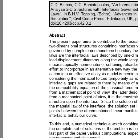
C.D. Bisbos, C.C. Baniotopoulos, "An Intersecti
Analyse 2-D Structures with Interfaces Govern
Laws", in B.H.V. Topping, (Editor), "Advances i
Simulation", Civil-Comp Press, Edinburgh, UK, p
doi:10.4203/ccp.42.3.1
Abstract
The present paper aims to contribute to the resea
two-dimensional structures containing interfaces 
governed by complete nonmonotone boundary laws.
laws are the interfacial laws described by one-dim
load-displacement diagrams along the whole length
macroscopically nonmonotone, softening-reharden
effort to incorporate in an alternative new way th
action into an effective analysis model is herein p
considering the interfacial forces temporarily as 
interfacial gaps are related to them by means of a 
the compatibility equation of the classical force 
from a mathematical point of view, the latter desc
from a mechanical point of view, it is the constrain
structure upon the interface. Since the solution o
the material law of the interface, the solution set i
points between the aforementioned linear manifol
interfacial behaviour curve.
To this end, a numerical technique which combines
the complete set of solutions of the problem is her
last part of the paper various computational aspe
are proposed and discussed.