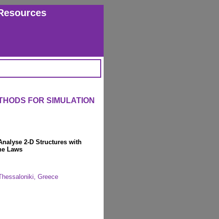
Resources
THODS FOR SIMULATION
Analyse 2-D Structures with
ne Laws
, Thessaloniki, Greece