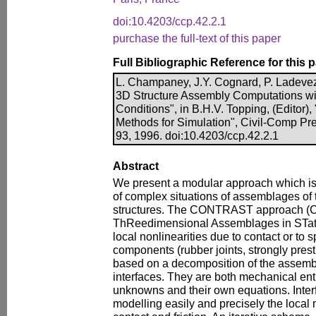
doi:10.4203/ccp.42.2.1
purchase the full-text of this paper
Full Bibliographic Reference for this 
L. Champaney, J.Y. Cognard, P. Ladevez
3D Structure Assembly Computations wit
Conditions", in B.H.V. Topping, (Editor
Methods for Simulation", Civil-Comp Pr
93, 1996. doi:10.4203/ccp.42.2.1
Abstract
We present a modular approach which is 
of complex situations of assemblages of 
structures. The CONTRAST approach (
ThReedimensional Assemblages in STatic
local nonlinearities due to contact or to 
components (rubber joints, strongly prestres
based on a decomposition of the assemb
interfaces. They are both mechanical enti
unknowns and their own equations. Interf
modelling easily and precisely the local 