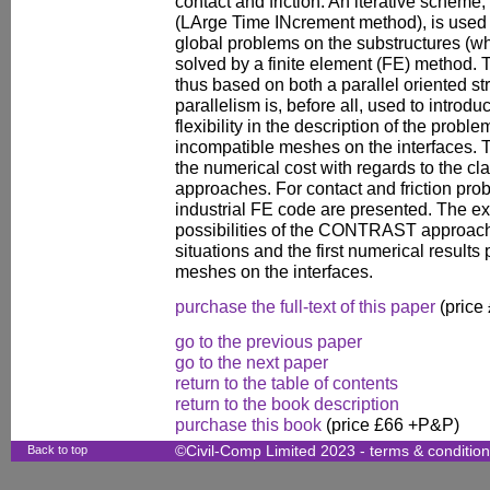
contact and friction. An iterative schem
(LArge Time INcrement method), is used f
global problems on the substructures (w
solved by a finite element (FE) metho
thus based on both a parallel oriented st
parallelism is, before all, used to intro
flexibility in the description of the probl
incompatible meshes on the interfaces. T
the numerical cost with regards to the cla
approaches. For contact and friction pr
industrial FE code are presented. The e
possibilities of the CONTRAST approach 
situations and the first numerical result
meshes on the interfaces.
purchase the full-text of this paper
(price
go to the previous paper
go to the next paper
return to the table of contents
return to the book description
purchase this book
(price £66 +P&P)
Back to top
©Civil-Comp Limited 2023 -
terms & conditio