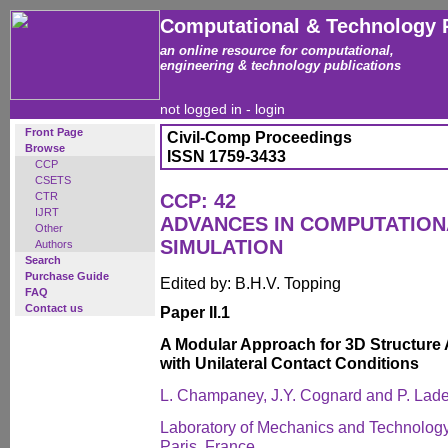
Computational & Technology 
an online resource for computational,
engineering & technology publications
not logged in -
login
Front Page
Civil-Comp Proceedings
Browse
ISSN 1759-3433
CCP
CSETS
CTR
CCP: 42
IJRT
ADVANCES IN COMPUTATIO
Other
SIMULATION
Authors
Search
Purchase Guide
Edited by: B.H.V. Topping
FAQ
Contact us
Paper II.1
A Modular Approach for 3D Structur
with Unilateral Contact Conditions
L. Champaney, J.Y. Cognard and P. Lad
Laboratory of Mechanics and Technology
Paris, France