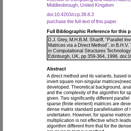
Middlesbrough, United Kingdom
doi:10.4203/ccp.38.8.3
purchase the full-text of this paper
Full Bibliographic Reference for this 
D.J. Grey, M.H.B.M. Shariff, "Parallel In
Matrices via a Direct Method", in B.H.V.
in Computational Structures Technology
Edinburgh, UK, pp 359-364, 1996. doi:1
Abstract
A direct method and its variants, based on
invert square non-singular matrices(need 
developed. Theoretical background, ana
and the complexity of the algorithm for 
given. Two significantly different paralle
sparse (finite element) matrices are deve
dense matrix standard parallelisation of 
undertaken. However, for sparse matrices
multiplication is not effective which lead
algorithm different from that for the den