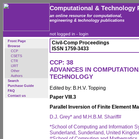
Computational & Technology 
an online resource for computational,
engineering & technology publications
not logged in -
login
Front Page
Civil-Comp Proceedings
Browse
ISSN 1759-3433
CCP
CSETS
CTR
CCP: 38
IJRT
ADVANCES IN COMPUTATIO
Other
TECHNOLOGY
Authors
Search
Purchase Guide
Edited by: B.H.V. Topping
FAQ
Contact us
Paper VIII.3
Parallel Inversion of Finite Element Ma
D.J. Grey* and M.H.B.M. Shariff#
*School of Computing and Information Sy
Sunderland, Sunderland, United Kingd
#School of Computing and Mathematics, 