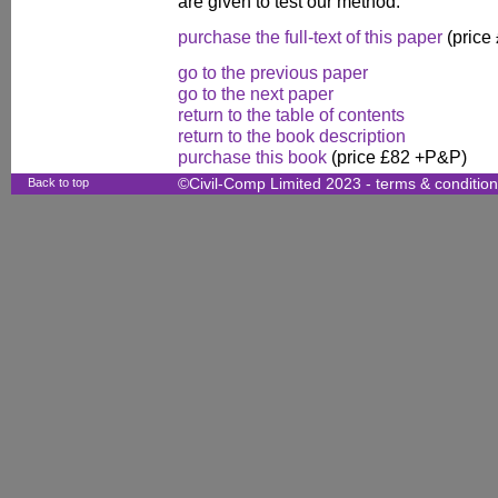
are given to test our method.
purchase the full-text of this paper
(price
go to the previous paper
go to the next paper
return to the table of contents
return to the book description
purchase this book
(price £82 +P&P)
Back to top
©Civil-Comp Limited 2023 -
terms & conditio