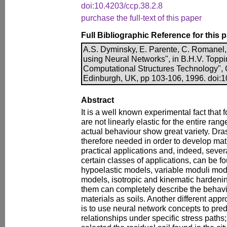
doi:10.4203/ccp.38.2.8
purchase the full-text of this paper
Full Bibliographic Reference for this 
A.S. Dyminsky, E. Parente, C. Romanel,
using Neural Networks", in B.H.V. Toppin
Computational Structures Technology", 
Edinburgh, UK, pp 103-106, 1996. doi:1
Abstract
It is a well known experimental fact that f
are not linearly elastic for the entire rang
actual behaviour show great variety. Dras
therefore needed in order to develop ma
practical applications and, indeed, sever
certain classes of applications, can be fou
hypoelastic models, variable moduli mo
models, isotropic and kinematic hardenin
them can completely describe the behav
materials as soils. Another different app
is to use neural network concepts to predi
relationships under specific stress paths;