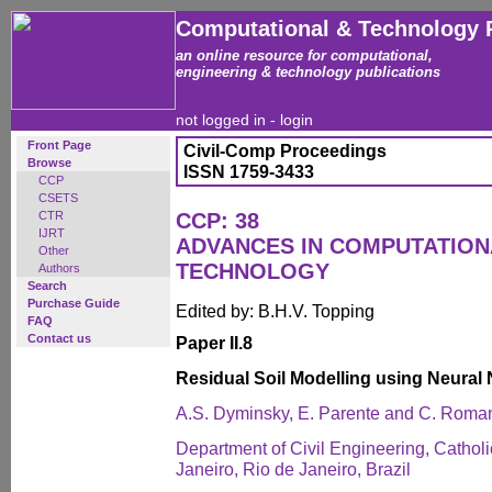
Computational & Technology 
an online resource for computational,
engineering & technology publications
not logged in -
login
Front Page
Civil-Comp Proceedings
Browse
ISSN 1759-3433
CCP
CSETS
CTR
CCP: 38
IJRT
ADVANCES IN COMPUTATIO
Other
TECHNOLOGY
Authors
Search
Purchase Guide
Edited by: B.H.V. Topping
FAQ
Contact us
Paper II.8
Residual Soil Modelling using Neural
A.S. Dyminsky, E. Parente and C. Roma
Department of Civil Engineering, Catholi
Janeiro, Rio de Janeiro, Brazil