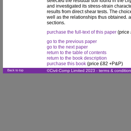
selected the residual soil found in the cit
and investigated its stress-strain charact
results from direct shear tests. The choic
well as the relationships thus obtained. 
sections.
purchase the full-text of this paper
(price
go to the previous paper
go to the next paper
return to the table of contents
return to the book description
purchase this book
(price £82 +P&P)
Back to top
©Civil-Comp Limited 2023 -
terms & conditio