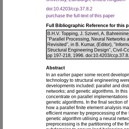
doi:10.4203/ccp.37.8.2
purchase the full-text of this paper
Full Bibliographic Reference for this 
B.H.V. Topping, J. Sziveri, A. Bahreinine
"Parallel Processing, Neural Networks 
Revisited", in B. Kumar, (Editor), "Infor
Structural Engineering Design", Civil-
pp 197-218, 1996. doi:10.4203/ccp.37.8
Abstract
In an earlier paper some recent develop
technology to structural engineering wer
developments included: parallel and dist
networks; and genetic algorithms. In this
concentrate on parallel implementations
genetic algorithms. In the final section o
how a parallel finite element analysis m
efficient manner by preprocessing of the
genetic algorithm utilising a neural netwo
preprocessing is the partitioning of the f