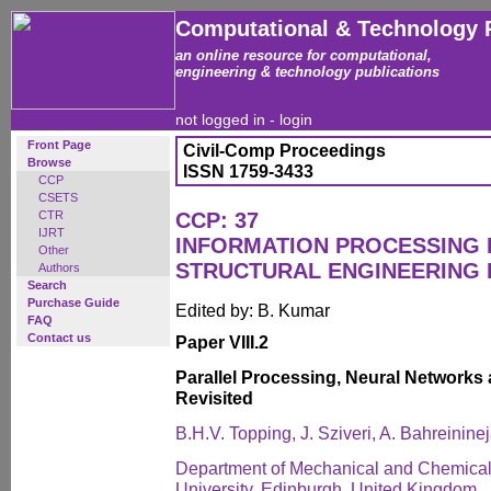
Computational & Technology 
an online resource for computational,
engineering & technology publications
not logged in -
login
Front Page
Civil-Comp Proceedings
Browse
ISSN 1759-3433
CCP
CSETS
CTR
CCP: 37
IJRT
INFORMATION PROCESSING I
Other
STRUCTURAL ENGINEERING 
Authors
Search
Purchase Guide
Edited by: B. Kumar
FAQ
Contact us
Paper VIII.2
Parallel Processing, Neural Networks
Revisited
B.H.V. Topping, J. Sziveri, A. Bahreinine
Department of Mechanical and Chemical 
University, Edinburgh, United Kingdom