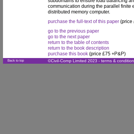
subdomains to ensure load balancing a
communication during the parallel finit
distributed memory computer.
purchase the full-text of this paper
(price
go to the previous paper
go to the next paper
return to the table of contents
return to the book description
purchase this book
(price £75 +P&P)
Back to top
©Civil-Comp Limited 2023 -
terms & conditio