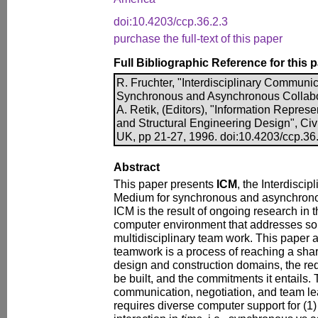
doi:10.4203/ccp.36.2.3
purchase the full-text of this paper
Full Bibliographic Reference for this 
R. Fruchter, "Interdisciplinary Communi
Synchronous and Asynchronous Collabor
A. Retik, (Editors), "Information Represe
and Structural Engineering Design", Ci
UK, pp 21-27, 1996. doi:10.4203/ccp.36
Abstract
This paper presents
ICM
, the Interdisci
Medium for synchronous and asynchronou
ICM is the result of ongoing research in 
computer environment that addresses so
multidisciplinary team work. This paper a
teamwork is a process of reaching a sha
design and construction domains, the req
be built, and the commitments it entails.
communication, negotiation, and team le
requires diverse computer support for (1)