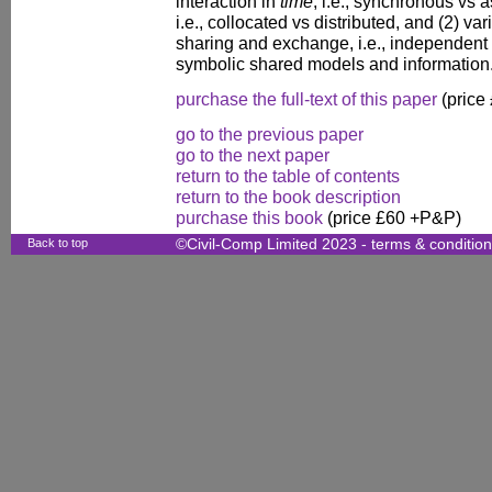
interaction in
time
, i.e., synchronous vs
i.e., collocated vs distributed, and (2) v
sharing and exchange, i.e., independent 
symbolic shared models and information
purchase the full-text of this paper
(price
go to the previous paper
go to the next paper
return to the table of contents
return to the book description
purchase this book
(price £60 +P&P)
Back to top
©Civil-Comp Limited 2023 -
terms & conditio