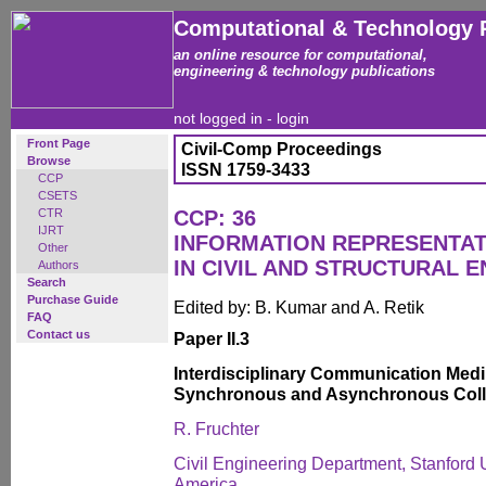
Computational & Technology 
an online resource for computational,
engineering & technology publications
not logged in -
login
Front Page
Civil-Comp Proceedings
Browse
ISSN 1759-3433
CCP
CSETS
CTR
CCP: 36
IJRT
INFORMATION REPRESENTAT
Other
IN CIVIL AND STRUCTURAL 
Authors
Search
Purchase Guide
Edited by: B. Kumar and A. Retik
FAQ
Contact us
Paper II.3
Interdisciplinary Communication Medi
Synchronous and Asynchronous Coll
R. Fruchter
Civil Engineering Department, Stanford U
America