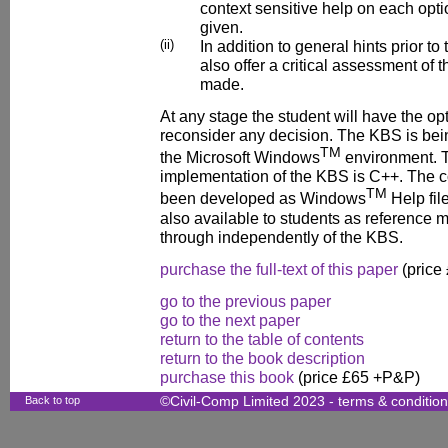
context sensitive help on each opti
given.
(ii)
In addition to general hints prior to
also offer a critical assessment of t
made.
At any stage the student will have the op
reconsider any decision. The KBS is bei
TM
the Microsoft Windows
environment. T
implementation of the KBS is C++. The c
TM
been developed as Windows
Help file
also available to students as reference m
through independently of the KBS.
purchase the full-text of this paper
(price
go to the previous paper
go to the next paper
return to the table of contents
return to the book description
purchase this book
(price £65 +P&P)
Back to top
©Civil-Comp Limited 2023 -
terms & conditio