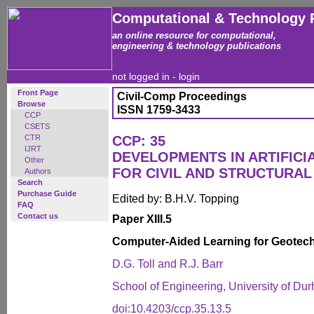
Computational & Technology 
an online resource for computational,
engineering & technology publications
not logged in -
login
Front Page
Civil-Comp Proceedings
Browse
ISSN 1759-3433
CCP
CSETS
CTR
CCP: 35
IJRT
DEVELOPMENTS IN ARTIFICI
Other
FOR CIVIL AND STRUCTURAL
Authors
Search
Purchase Guide
Edited by: B.H.V. Topping
FAQ
Contact us
Paper XIII.5
Computer-Aided Learning for Geotech
D.G. Toll and R.J. Barr
School of Engineering, University of D
doi:10.4203/ccp.35.13.5