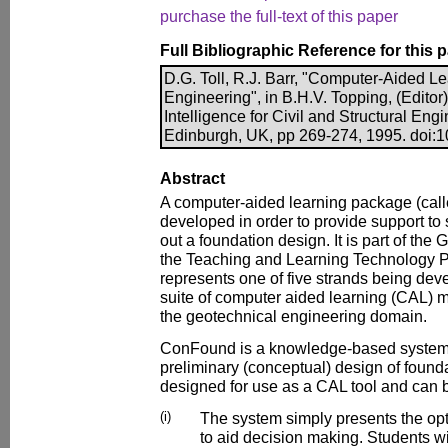
purchase the full-text of this paper
Full Bibliographic Reference for this 
D.G. Toll, R.J. Barr, "Computer-Aided L
Engineering", in B.H.V. Topping, (Editor)
Intelligence for Civil and Structural Eng
Edinburgh, UK, pp 269-274, 1995. doi:1
Abstract
A computer-aided learning package (cal
developed in order to provide support to
out a foundation design. It is part of th
the Teaching and Learning Technology P
represents one of five strands being dev
suite of computer aided learning (CAL) m
the geotechnical engineering domain.
ConFound is a knowledge-based system 
preliminary (conceptual) design of foundati
designed for use as a CAL tool and can 
(i)
The system simply presents the opt
to aid decision making. Students wi