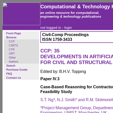
Computational & Technology 
an online resource for computational,
engineering & technology publications
not logged in -
login
Front Page
Civil-Comp Proceedings
Browse
ISSN 1759-3433
CCP
CSETS
CTR
CCP: 35
IJRT
DEVELOPMENTS IN ARTIFICI
Other
FOR CIVIL AND STRUCTURAL
Authors
Search
Purchase Guide
Edited by: B.H.V. Topping
FAQ
Contact us
Paper IV.3
Case-Based Reasoning for Contractor 
Feasibility Study
S.T. Ng*, N.J. Smith* and R.M. Skitmore
*Project Management Group, Department o
Engineering, UMIST, Manchester, UK