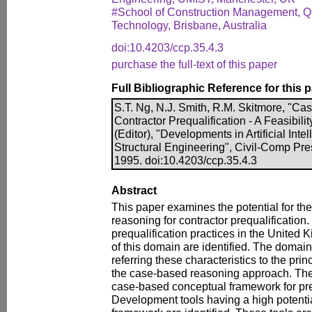
#School of Construction Management, Qu
Technology, Brisbane, Australia
doi:10.4203/ccp.35.4.3
purchase the full-text of this paper
Full Bibliographic Reference for this 
S.T. Ng, N.J. Smith, R.M. Skitmore, "C
Contractor Prequalification - A Feasibili
(Editor), "Developments in Artificial Intel
Structural Engineering", Civil-Comp Pre
1995. doi:10.4203/ccp.35.4.3
Abstract
This paper examines the potential for th
reasoning for contractor prequalification.
prequalification practices in the United 
of this domain are identified. The domain 
referring these characteristics to the pri
the case-based reasoning approach. The
case-based conceptual framework for pre
Development tools having a high potentia