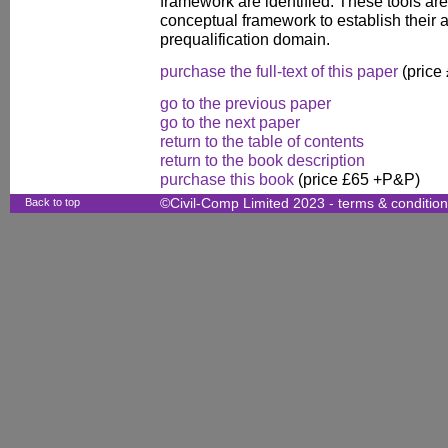
framework are identified. These tools ar
conceptual framework to establish their a
prequalification domain.
purchase the full-text of this paper
(price
go to the previous paper
go to the next paper
return to the table of contents
return to the book description
purchase this book
(price £65 +P&P)
Back to top
©Civil-Comp Limited 2023 -
terms & conditio