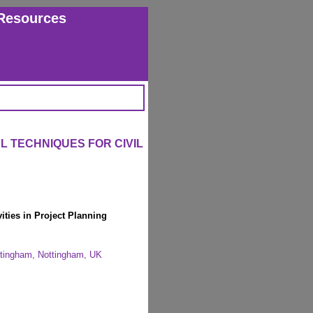
Resources
 TECHNIQUES FOR CIVIL
ties in Project Planning
ottingham, Nottingham, UK