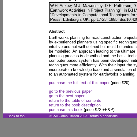
W.H. Askew, M.J. Mawdesley, D.E. Patterson, "
Earthwork Activities in Project Planning", in B.H.
"Developments in Computational Techniques for C
Press, Edinburgh, UK, pp 17-23, 1995. doi:10.42
Abstract
Earthworks planning for road construction project
by experienced planners using specific techniques
intuitive and not well defined but must be unders
be modelled. An approach leading to the ultimate
planning process is described and the basic techn
computer based system has been developed, initia
techniques more efficiently. With their input the 
incorporate a knowledge base and a simulation of
to an automated system for earthworks planning.
purchase the full-text of this paper
(price £20)
go to the previous paper
go to the next paper
return to the table of contents
return to the book description
purchase this book
(price £72 +P&P)
Back to top
©Civil-Comp Limited 2023 -
terms & conditions