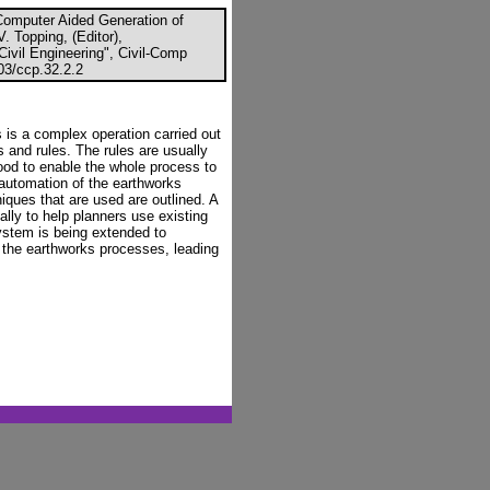
Computer Aided Generation of
V. Topping, (Editor),
ivil Engineering", Civil-Comp
03/ccp.32.2.2
s is a complex operation carried out
 and rules. The rules are usually
tood to enable the whole process to
 automation of the earthworks
iques that are used are outlined. A
lly to help planners use existing
system is being extended to
 the earthworks processes, leading