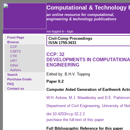
Computational & Technology 
an online resource for computational,
engineering & technology publications
not logged in -
login
Front Page
Civil-Comp Proceedings
Browse
ISSN 1759-3433
CCP
CSETS
CCP: 32
CTR
DEVELOPMENTS IN COMPUTATIONAL
IJRT
ENGINEERING
Other
Authors
Edited by: B.H.V. Topping
Search
Purchase Guide
Paper II.2
FAQ
Contact us
Computer Aided Generation of Earthwork Activi
W.H. Askew, M.J. Mawdesley and D.E. Patterson
Department of Civil Engineering, University of N
doi:10.4203/ccp.32.2.2
purchase the full-text of this paper
Full Bibliographic Reference for this paper