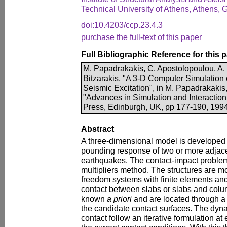
Technical University of Athens, Athens, 
doi:10.4203/ccp.23.4.3
purchase the full-text of this paper
Full Bibliographic Reference for this 
M. Papadrakakis, C. Apostolopoulou, A.
Bitzarakis, "A 3-D Computer Simulation
Seismic Excitation", in M. Papadrakakis,
"Advances in Simulation and Interactio
Press, Edinburgh, UK, pp 177-190, 1994
Abstract
A three-dimensional model is developed f
pounding response of two or more adjace
earthquakes. The contact-impact problem
multipliers method. The structures are m
freedom systems with finite elements and 
contact between slabs or slabs and colu
known
a priori
and are located through 
the candidate contact surfaces. The dyna
contact follow an iterative formulation at