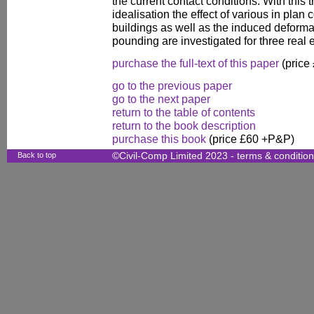
the current contact conditions. With this
idealisation the effect of various in plan 
buildings as well as the induced deforma
pounding are investigated for three real
purchase the full-text of this paper
(price
go to the previous paper
go to the next paper
return to the table of contents
return to the book description
purchase this book
(price £60 +P&P)
Back to top
©Civil-Comp Limited 2023 -
terms & conditio