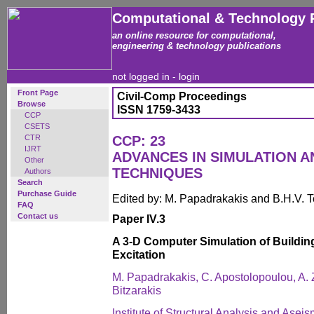
Computational & Technology 
an online resource for computational,
engineering & technology publications
not logged in -
login
Front Page
Civil-Comp Proceedings
Browse
ISSN 1759-3433
CCP
CSETS
CTR
CCP: 23
IJRT
ADVANCES IN SIMULATION A
Other
TECHNIQUES
Authors
Search
Purchase Guide
Edited by: M. Papadrakakis and B.H.V. 
FAQ
Contact us
Paper IV.3
A 3-D Computer Simulation of Buildi
Excitation
M. Papadrakakis, C. Apostolopoulou, A.
Bitzarakis
Institute of Structural Analysis and Asei