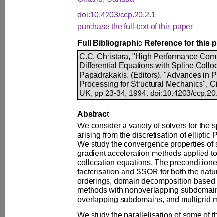
doi:10.4203/ccp.20.2.1
purchase the full-text of this paper
Full Bibliographic Reference for this 
C.C. Christara, "High Performance Comput
Differential Equations with Spline Colloc
Papadrakakis, (Editors), "Advances in P
Processing for Structural Mechanics", C
UK, pp 23-34, 1994. doi:10.4203/ccp.20
Abstract
We consider a variety of solvers for the 
arising from the discretisation of elliptic 
We study the convergence properties of 
gradient acceleration methods applied to
collocation equations. The preconditione
factorisation and SSOR for both the natu
orderings, domain decomposition based
methods with nonoverlapping subdomain
overlapping subdomains, and multigrid 
We study the parallelisation of some of 