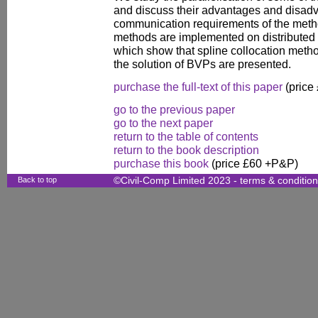
and discuss their advantages and disad
communication requirements of the meth
methods are implemented on distribute
which show that spline collocation metho
the solution of BVPs are presented.
purchase the full-text of this paper
(price
go to the previous paper
go to the next paper
return to the table of contents
return to the book description
purchase this book
(price £60 +P&P)
Back to top
©Civil-Comp Limited 2023 -
terms & conditio