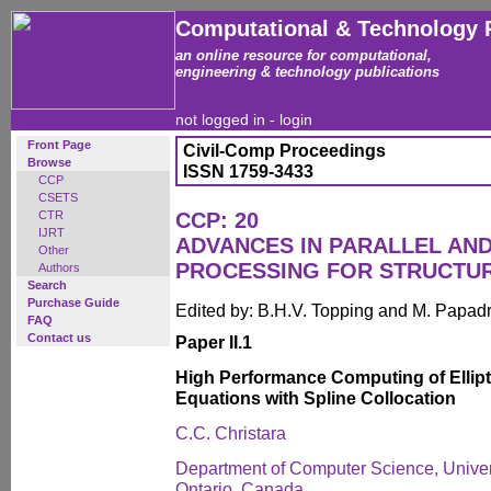
Computational & Technology 
an online resource for computational,
engineering & technology publications
not logged in -
login
Front Page
Civil-Comp Proceedings
Browse
ISSN 1759-3433
CCP
CSETS
CTR
CCP: 20
IJRT
ADVANCES IN PARALLEL AN
Other
PROCESSING FOR STRUCTU
Authors
Search
Purchase Guide
Edited by: B.H.V. Topping and M. Papad
FAQ
Contact us
Paper II.1
High Performance Computing of Elliptic
Equations with Spline Collocation
C.C. Christara
Department of Computer Science, Univers
Ontario, Canada