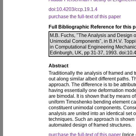
doi:10.4203/ccp.19.1.4
purchase the full-text of this paper
Full Bibliographic Reference for this 
M.B. Fuchs, "The Analysis and Design o
Unimodal Components", in B.H.V. Toppin
in Computational Engineering Mechanic
Edinburgh, UK, pp 31-37, 1993. doi:10.
Abstract
Traditionally the analysis of framed and t
out along similar albeit different paths. Th
approach. The difference is to be attribut
having essentially one deformation mo
are bimodal. It is shown that by means o
uniform Timoshenko bending element ca
constituent unimodal components. Conse
analysis are united into an identical set 
techniques. Such an approach is shown to
automated design of framed structures.
purchase the full-text of this paper
(price