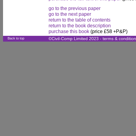
go to the previous paper
go to the next paper
return to the table of contents
return to the book description
purchase this book
(price £58 +P&P)
Back to top
©Civil-Comp Limited 2023 -
terms & conditio