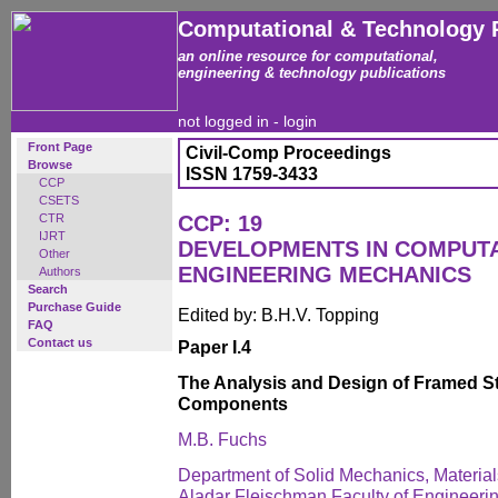
Computational & Technology 
an online resource for computational,
engineering & technology publications
not logged in -
login
Front Page
Civil-Comp Proceedings
Browse
ISSN 1759-3433
CCP
CSETS
CTR
CCP: 19
IJRT
DEVELOPMENTS IN COMPUT
Other
ENGINEERING MECHANICS
Authors
Search
Purchase Guide
Edited by: B.H.V. Topping
FAQ
Contact us
Paper I.4
The Analysis and Design of Framed S
Components
M.B. Fuchs
Department of Solid Mechanics, Material
Aladar Fleischman Faculty of Engineering,