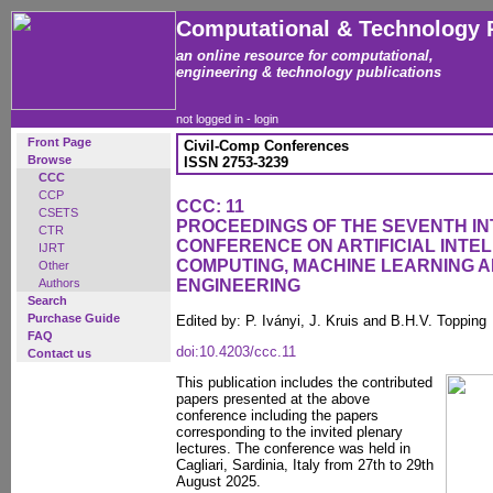
Computational & Technology 
an online resource for computational,
engineering & technology publications
not logged in -
login
Front Page
Civil-Comp Conferences
Browse
ISSN 2753-3239
CCC
CCP
CCC: 11
CSETS
PROCEEDINGS OF THE SEVENTH I
CTR
CONFERENCE ON ARTIFICIAL INTEL
IJRT
COMPUTING, MACHINE LEARNING AN
Other
Authors
ENGINEERING
Search
Purchase Guide
Edited by: P. Iványi, J. Kruis and B.H.V. Topping
FAQ
doi:10.4203/ccc.11
Contact us
This publication includes the contributed
papers presented at the above
conference including the papers
corresponding to the invited plenary
lectures. The conference was held in
Cagliari, Sardinia, Italy from 27th to 29th
August 2025.