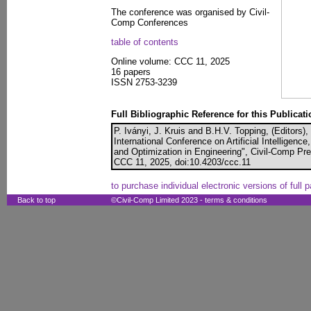
The conference was organised by Civil-
Comp Conferences
table of contents
Online volume: CCC 11, 2025
16 papers
ISSN 2753-3239
Full Bibliographic Reference for this Publicati
P. Iványi, J. Kruis and B.H.V. Topping, (Editors)
International Conference on Artificial Intelligen
and Optimization in Engineering", Civil-Comp Pr
CCC 11, 2025, doi:10.4203/ccc.11
to purchase individual electronic versions of full 
Back to top
©Civil-Comp Limited 2023 -
terms & conditions