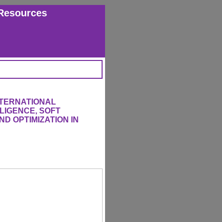
Resources
NTERNATIONAL
LIGENCE, SOFT
D OPTIMIZATION IN