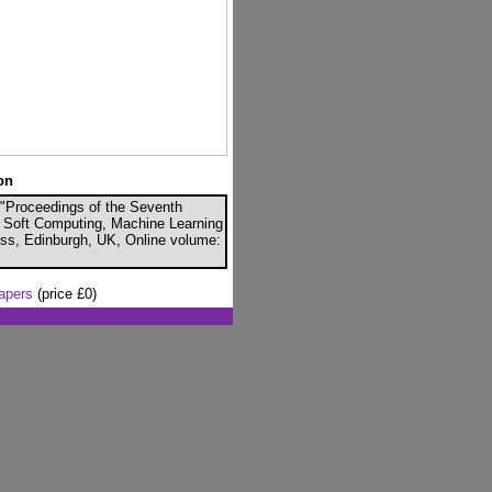
on
, "Proceedings of the Seventh
ce, Soft Computing, Machine Learning
ess, Edinburgh, UK, Online volume:
papers
(price £0)