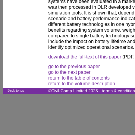
systems have been evaluated in a market 
was then processed in DLR developed ve
simulation tools. It is shown that, depen
scenario and battery performance indicat
different battery technologies in one hyb
benefits regarding system volume, weigh
compared to single battery technology sol
include the impact on battery lifetime and
identify optimized operational scenarios.
download the full-text of this paper
(PDF,
go to the previous paper
go to the next paper
return to the table of contents
return to the volume description
Back to top
©Civil-Comp Limited 2023 -
terms & conditio