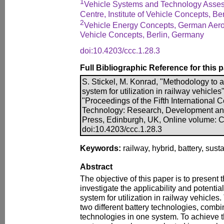
1
Vehicle Systems and Technology Asse
Centre, Institute of Vehicle Concepts, B
2
Vehicle Energy Concepts, German Aeros
Vehicle Concepts, Berlin, Germany
doi:10.4203/ccc.1.28.3
Full Bibliographic Reference for this 
S. Stickel, M. Konrad, "Methodology to a
system for utilization in railway vehicles"
"Proceedings of the Fifth International
Technology: Research, Development an
Press, Edinburgh, UK, Online volume: 
doi:10.4203/ccc.1.28.3
Keywords:
railway, hybrid, battery, susta
Abstract
The objective of this paper is to present
investigate the applicability and potential
system for utilization in railway vehicles
two different battery technologies, comb
technologies in one system. To achieve th