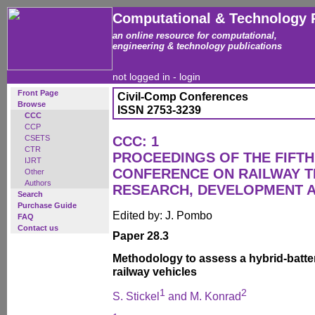
Computational & Technology 
an online resource for computational,
engineering & technology publications
not logged in -
login
Front Page
Civil-Comp Conferences
Browse
ISSN 2753-3239
CCC
CCP
CSETS
CCC: 1
CTR
PROCEEDINGS OF THE FIFTH
IJRT
CONFERENCE ON RAILWAY 
Other
Authors
RESEARCH, DEVELOPMENT 
Search
Purchase Guide
Edited by: J. Pombo
FAQ
Contact us
Paper 28.3
Methodology to assess a hybrid-battery
railway vehicles
1
2
S. Stickel
and M. Konrad