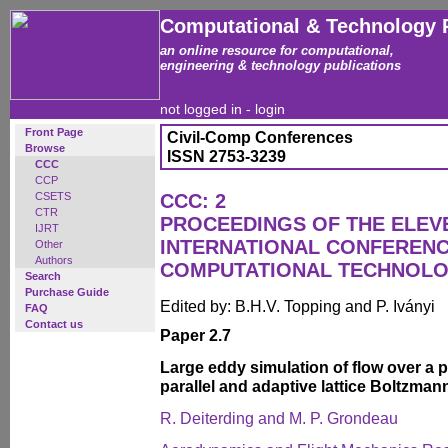
Computational & Technology 
an online resource for computational,
engineering & technology publications
not logged in -
login
Front Page
Civil-Comp Conferences
Browse
ISSN 2753-3239
CCC
CCP
CSETS
CCC: 2
CTR
PROCEEDINGS OF THE ELEV
IJRT
INTERNATIONAL CONFERENC
Other
Authors
COMPUTATIONAL TECHNOL
Search
Purchase Guide
Edited by: B.H.V. Topping and P. Iványi
FAQ
Contact us
Paper 2.7
Large eddy simulation of flow over a 
parallel and adaptive lattice Boltzma
R. Deiterding and M. P. Grondeau