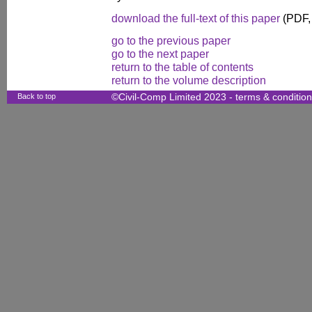
download the full-text of this paper
(PDF,
go to the previous paper
go to the next paper
return to the table of contents
return to the volume description
Back to top
©Civil-Comp Limited 2023 -
terms & conditio