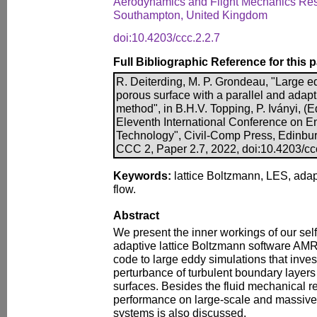
Aerodynamics and Flight Mechanics Rese
Southampton, United Kingdom
doi:10.4203/ccc.2.2.7
Full Bibliographic Reference for this 
R. Deiterding, M. P. Grondeau, "Large ed
porous surface with a parallel and adapt
method", in B.H.V. Topping, P. Iványi, (E
Eleventh International Conference on E
Technology", Civil-Comp Press, Edinbu
CCC 2, Paper 2.7, 2022, doi:10.4203/cc
Keywords:
lattice Boltzmann, LES, ada
flow.
Abstract
We present the inner workings of our se
adaptive lattice Boltzmann software A
code to large eddy simulations that inves
perturbance of turbulent boundary layer
surfaces. Besides the fluid mechanical r
performance on large-scale and massive
systems is also discussed.