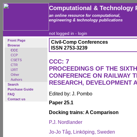
Computational & Technology 
an online resource for computational,
engineering & technology publications
not logged in -
login
Front Page
Civil-Comp Conferences
Browse
ISSN 2753-3239
CCC
CCP
CSETS
CCC: 7
CTR
PROCEEDINGS OF THE SIXTH
IJRT
CONFERENCE ON RAILWAY 
Other
Authors
RESEARCH, DEVELOPMENT 
Search
Purchase Guide
Edited by: J. Pombo
FAQ
Contact us
Paper 25.1
Docking trains: A Comparison
P.J. Nordlander
Jo-Jo Tåg, Linköping, Sweden