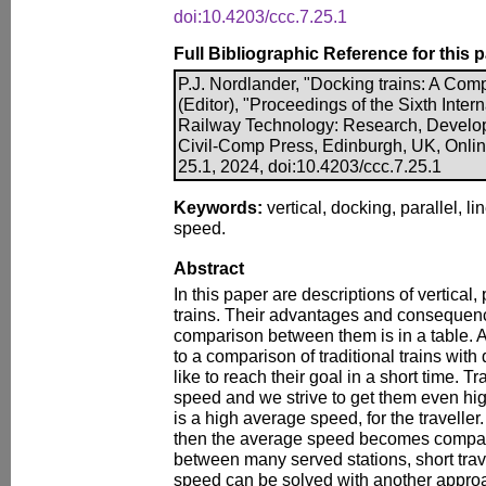
doi:10.4203/ccc.7.25.1
Full Bibliographic Reference for this 
P.J. Nordlander, "Docking trains: A Com
(Editor), "Proceedings of the Sixth Inte
Railway Technology: Research, Develo
Civil-Comp Press, Edinburgh, UK, Onli
25.1, 2024, doi:10.4203/ccc.7.25.1
Keywords:
vertical, docking, parallel, li
speed.
Abstract
In this paper are descriptions of vertical,
trains. Their advantages and consequenc
comparison between them is in a table. 
to a comparison of traditional trains wit
like to reach their goal in a short time. T
speed and we strive to get them even hi
is a high average speed, for the traveller. 
then the average speed becomes comparat
between many served stations, short tra
speed can be solved with another approac