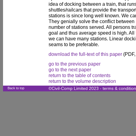
idea of docking between a train, that run
shuttles/railcars that provide the transpo
stations is since long well known. We can
They genially solve the conflict between 
number of stations served. All persons tra
goal and thus average speed is high. All t
we can have many stations. Linear dock
seams to be preferable.
download the full-text of this paper
(PDF,
go to the previous paper
go to the next paper
return to the table of contents
return to the volume description
Back to top
©Civil-Comp Limited 2023 -
terms & conditio