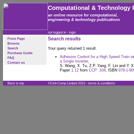
Computational & Technology 
an online resource for computational,
engineering & technology publications
not logged in -
login
Search results
Front Page
Browse
Your query returned 1 result.
Search
Purchase Guide
Adhesion Control for a High Speed Train wi
FAQ
a Single Inverter
,
Contact us
S. Wang, X. Tu, Z.P. Yang, F. Lin and Y. 
Paper
1.12
from
CCP: 104
, ISBN
978-1-90
Back to top
©Civil-Comp Limited 2023 -
terms & conditions