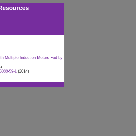
Resources
th Multiple Induction Motors Fed by
Xu
5088-59-1
(2014)