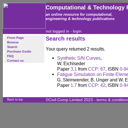
Computational & Technology 
an online resource for computational,
engineering & technology publications
not logged in -
login
Search results
Front Page
Browse
Search
Your query returned 2 results.
Purchase Guide
FAQ
Synthetic S/N Curves
,
Contact us
W. Eichlseder
Paper
3.1
from
CCP: 67
, ISBN
0-9
Fatigue Simulation on Finite Eleme
G. Steinwender, B. Unger and W. E
Paper
1.7
from
CCP: 42
, ISBN
0-9
Back to top
©Civil-Comp Limited 2023 -
terms & conditio