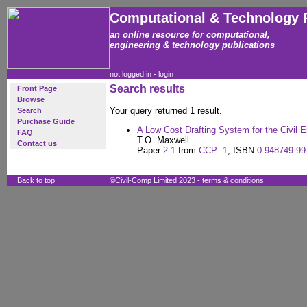
Computational & Technology 
an online resource for computational,
engineering & technology publications
not logged in -
login
Search results
Front Page
Browse
Your query returned 1 result.
Search
Purchase Guide
A Low Cost Drafting System for the Civil E
FAQ
T.O. Maxwell
Contact us
Paper
2.1
from
CCP: 1
, ISBN
0-948749-99
Back to top
©Civil-Comp Limited 2023 -
terms & conditions