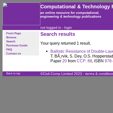
Computational & Technology 
an online resource for computational,
engineering & technology publications
not logged in -
login
Search results
Front Page
Browse
Search
Your query returned 1 result.
Purchase Guide
FAQ
Ballistic Resistance of Double-Lay
Contact us
T. BÃ¸rvik, S. Dey, O.S. Hopperstad
Paper
20
from
CCP: 88
, ISBN
978-
Back to top
©Civil-Comp Limited 2023 -
terms & conditio