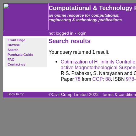
Computational & Technology 
an online resource for computational,
engineering & technology publications
not logged in -
login
Search results
Front Page
Browse
Search
Your query returned 1 result.
Purchase Guide
FAQ
Optimization of H_infinity Controll
Contact us
active Magnetorheological Suspen
R.S. Prabakar, S. Narayanan and C
Paper
78
from
CCP: 88
, ISBN
978-
Back to top
©Civil-Comp Limited 2023 -
terms & conditio