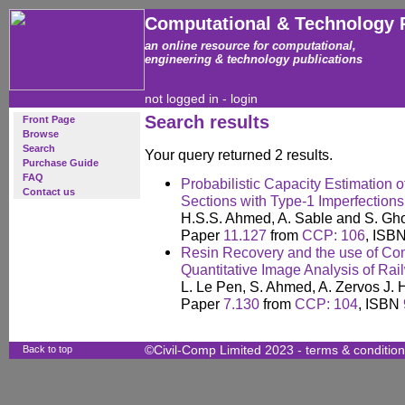
Computational & Technology 
an online resource for computational,
engineering & technology publications
not logged in -
login
Search results
Front Page
Browse
Search
Your query returned 2 results.
Purchase Guide
FAQ
Probabilistic Capacity Estimation
Contact us
Sections with Type-1 Imperfections
H.S.S. Ahmed, A. Sable and S. Gh
Paper
11.127
from
CCP: 106
, ISB
Resin Recovery and the use of Co
Quantitative Image Analysis of Rai
L. Le Pen, S. Ahmed, A. Zervos J.
Paper
7.130
from
CCP: 104
, ISBN
Back to top
©Civil-Comp Limited 2023 -
terms & conditio