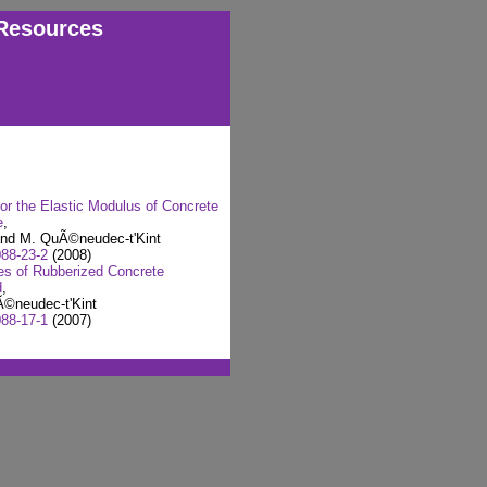
Resources
or the Elastic Modulus of Concrete
e
,
and M. QuÃ©neudec-t'Kint
88-23-2
(2008)
ies of Rubberized Concrete
d
,
©neudec-t'Kint
88-17-1
(2007)