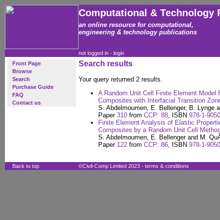
Computational & Technology 
an online resource for computational,
engineering & technology publications
not logged in -
login
Search results
Front Page
Browse
Your query returned 2 results.
Search
Purchase Guide
A Random Unit Cell Finite Element Model f
FAQ
Composites with Interfacial Transition Zon
Contact us
S. Abdelmoumen, E. Bellenger, B. Lynge 
Paper
310
from
CCP: 88
, ISBN
978-1-9050
Finite Element Analysis of Elastic Propert
Composites by a Random Unit Cell Metho
S. Abdelmoumen, E. Bellenger and M. QuÃ
Paper
122
from
CCP: 86
, ISBN
978-1-9050
Back to top
©Civil-Comp Limited 2023 -
terms & conditions