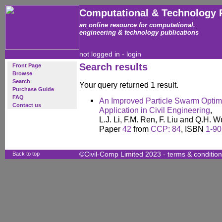
Computational & Technology 
an online resource for computational,
engineering & technology publications
not logged in -
login
Search results
Front Page
Browse
Search
Your query returned 1 result.
Purchase Guide
FAQ
An Improved Particle Swarm Optimi
Contact us
Application in Civil Engineering
,
L.J. Li, F.M. Ren, F. Liu and Q.H. W
Paper
42
from
CCP: 84
, ISBN
1-90
Back to top
©Civil-Comp Limited 2023 -
terms & conditio