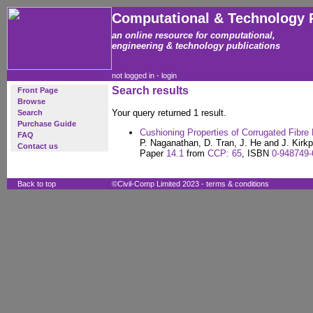
Computational & Technology 
an online resource for computational,
engineering & technology publications
not logged in -
login
Search results
Front Page
Browse
Your query returned 1 result.
Search
Purchase Guide
Cushioning Properties of Corrugated Fibre
FAQ
P. Naganathan, D. Tran, J. He and J. Kirkp
Contact us
Paper
14.1
from
CCP: 65
, ISBN
0-948749-
Back to top
©Civil-Comp Limited 2023 -
terms & conditions