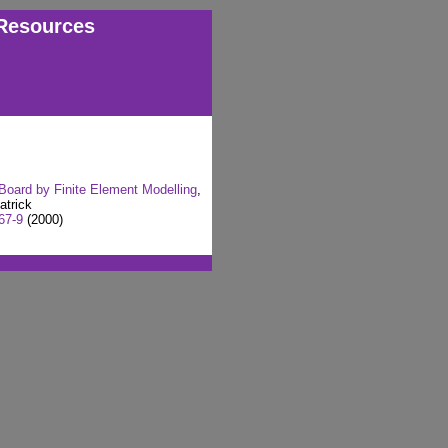
Resources
 Board by Finite Element Modelling
,
atrick
67-9
(2000)