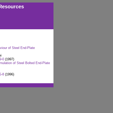
Resources
viour of Steel End-Plate
i
9-0
(1997)
mulation of Steel Bolted End-Plate
5-8
(1996)