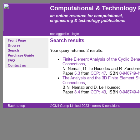
Computational & Technology 
an online resource for computational,
engineering & technology publications
not logged in -
login
Search results
Front Page
Browse
Your query returned 2 results.
Search
Purchase Guide
Finite Element Analysis of the Cyclic Beha
FAQ
Connections
,
Contact us
N. Nemati, D. Le Houedec and R. Zandonin
Paper
5.3
from
CCP: 47
, ISBN
0-948749-4
The Analysis and the 3D Finite Element Si
Connections
,
B.N. Nemati and D. Le Houedec
Paper
8.4
from
CCP: 43
, ISBN
0-948749-4
Back to top
©Civil-Comp Limited 2023 -
terms & conditions