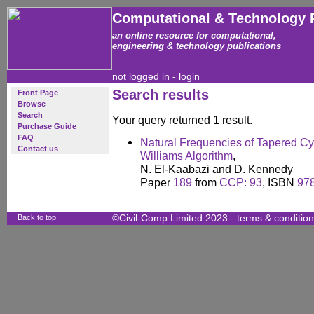
Computational & Technology 
an online resource for computational,
engineering & technology publications
not logged in -
login
Search results
Front Page
Browse
Search
Your query returned 1 result.
Purchase Guide
FAQ
Natural Frequencies of Tapered Cyli
Contact us
Williams Algorithm
,
N. El-Kaabazi and D. Kennedy
Paper
189
from
CCP: 93
, ISBN
97
Back to top
©Civil-Comp Limited 2023 -
terms & conditio