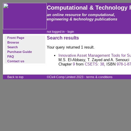
Computational & Technology 
an online resource for computational,
engineering & technology publications
not logged in -
login
Search results
Front Page
Browse
Your query returned 1 result.
Search
Purchase Guide
Innovative Asset Management Tools for Su
FAQ
M.S. El-Abbasy, T. Zayed and A. Senouci
Contact us
Chapter
9
from
CSETS: 38
, ISBN
978-1-8
Back to top
©Civil-Comp Limited 2023 -
terms & conditions