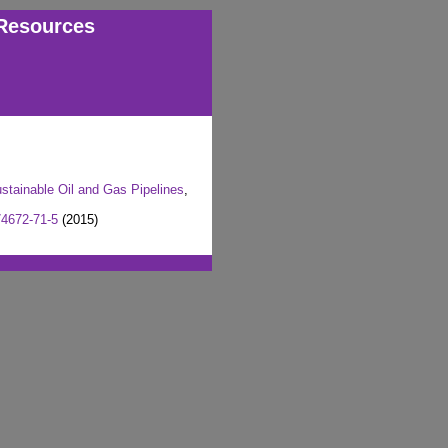
Resources
stainable Oil and Gas Pipelines
,
74672-71-5
(2015)