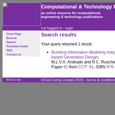
Computational & Technology 
an online resource for computational,
engineering & technology publications
not logged in -
login
Search results
Front Page
Browse
Search
Your query returned 1 result.
Purchase Guide
FAQ
Building Information Modeling Inte
Contact us
based Generation Design
,
M.L.V.X. Andrade and R.C. Rusche
Paper
92
from
CCP: 91
, ISBN
978-
Back to top
©Civil-Comp Limited 2023 -
terms & conditio