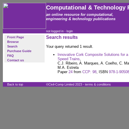
Computational & Technology 
an online resource for computational,
engineering & technology publications
not logged in -
login
Search results
Front Page
Browse
Your query returned 1 result.
Search
Purchase Guide
Innovative Cork Composite Solutions for a
FAQ
Speed Trains
,
Contact us
C.J. Ribeiro, A. Marques, A. Coelho, C. Ma
M.A. Estrela
Paper
24
from
CCP: 98
, ISBN
978-1-90508
Back to top
©Civil-Comp Limited 2023 -
terms & conditions