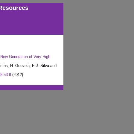
Resources
 New Generation of Very High
rtins, H. Gouveia, E.J. Silva and
8-53-9
(2012)