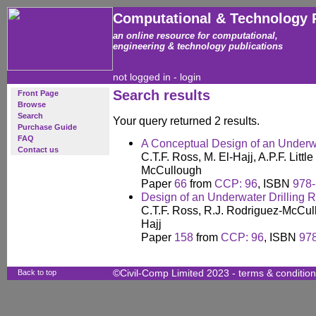
Computational & Technology 
an online resource for computational,
engineering & technology publications
not logged in -
login
Search results
Front Page
Browse
Search
Your query returned 2 results.
Purchase Guide
FAQ
A Conceptual Design of an Underw
Contact us
C.T.F. Ross, M. El-Hajj, A.P.F. Litt
McCullough
Paper
66
from
CCP: 96
, ISBN
978-
Design of an Underwater Drilling R
C.T.F. Ross, R.J. Rodriguez-McCullo
Hajj
Paper
158
from
CCP: 96
, ISBN
97
Back to top
©Civil-Comp Limited 2023 -
terms & conditio