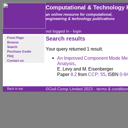
Computational & Technology 
an online resource for computational,
engineering & technology publications
not logged in -
login
Search results
Front Page
Browse
Search
Your query returned 1 result.
Purchase Guide
FAQ
An Improved Component Mode Meth
Contact us
Analysis
,
E. Levy and M. Eisenberger
Paper
8.2
from
CCP: 55
, ISBN
0-9
Back to top
©Civil-Comp Limited 2023 -
terms & conditio