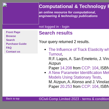
Computational & Technology 
an online resource for computational,
engineering & technology publications
not logged in -
login
Search results
Front Page
Browse
Search
Your query returned 2 results.
Purchase Guide
FAQ
The Influence of Track Elasticity w
Contact us
Turnout
,
R.F. Lagos, A. San Emeterio, J. Vi
Aizpun
Paper
14.208
from
CCP: 104
, ISB
A New Parameter Identification Me
Models Using Stationary Tests
,
M. Aizpun, A. Alonso and J. Vinola
Paper
20.253
from
CCP: 104
, ISB
Back to top
©Civil-Comp Limited 2023 -
terms & conditio