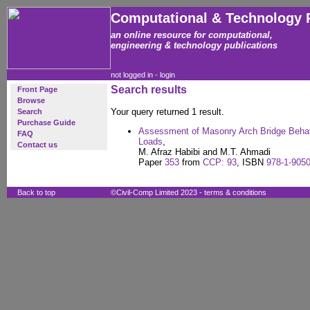
Computational & Technology 
an online resource for computational,
engineering & technology publications
not logged in -
login
Search results
Front Page
Browse
Your query returned 1 result.
Search
Purchase Guide
Assessment of Masonry Arch Bridge Behavi
FAQ
Loads
,
Contact us
M. Afraz Habibi and M.T. Ahmadi
Paper
353
from
CCP: 93
, ISBN
978-1-9050
Back to top
©Civil-Comp Limited 2023 -
terms & conditions