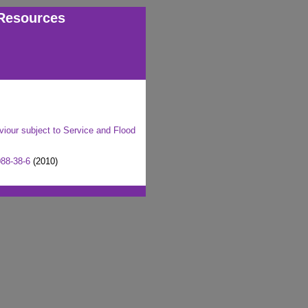
Resources
our subject to Service and Flood
88-38-6
(2010)