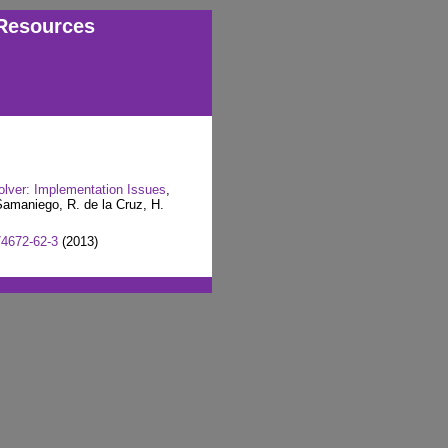
Resources
olver: Implementation Issues
,
amaniego, R. de la Cruz, H.
74672-62-3
(2013)