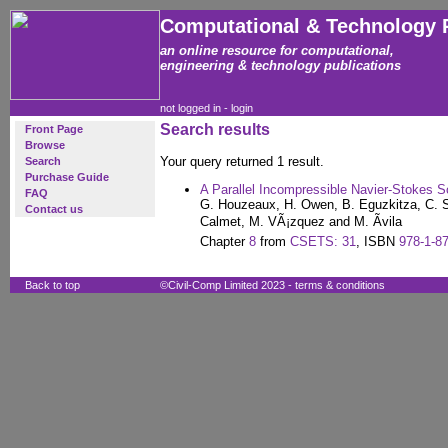
Computational & Technology 
an online resource for computational,
engineering & technology publications
not logged in -
login
Search results
Front Page
Browse
Your query returned 1 result.
Search
Purchase Guide
A Parallel Incompressible Navier-Stokes S
FAQ
G. Houzeaux, H. Owen, B. Eguzkitza, C. S
Contact us
Calmet, M. VÃ¡zquez and M. Ãvila
Chapter
8
from
CSETS: 31
, ISBN
978-1-8
Back to top
©Civil-Comp Limited 2023 -
terms & conditions