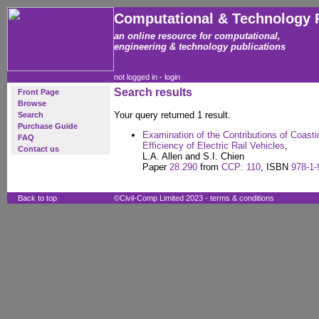
Computational & Technology 
an online resource for computational,
engineering & technology publications
not logged in -
login
Search results
Front Page
Browse
Your query returned 1 result.
Search
Purchase Guide
Examination of the Contributions of Coast
FAQ
Efficiency of Electric Rail Vehicles
,
Contact us
L.A. Allen and S.I. Chien
Paper
28.290
from
CCP: 110
, ISBN
978-1-
Back to top
©Civil-Comp Limited 2023 -
terms & conditions