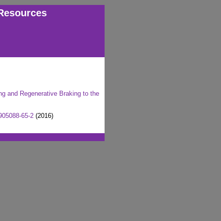
Resources
ing and Regenerative Braking to the
905088-65-2
(2016)