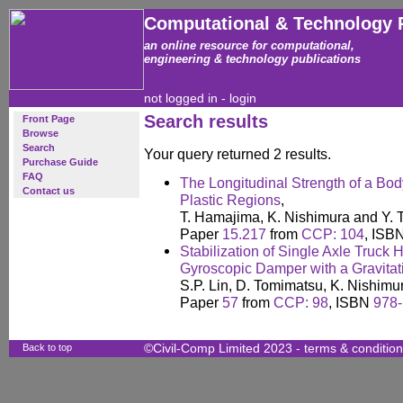
Computational & Technology 
an online resource for computational,
engineering & technology publications
not logged in -
login
Search results
Front Page
Browse
Search
Your query returned 2 results.
Purchase Guide
FAQ
The Longitudinal Strength of a Bod
Contact us
Plastic Regions
,
T. Hamajima, K. Nishimura and Y. 
Paper
15.217
from
CCP: 104
, ISB
Stabilization of Single Axle Truck 
Gyroscopic Damper with a Gravita
S.P. Lin, D. Tomimatsu, K. Nishim
Paper
57
from
CCP: 98
, ISBN
978-
Back to top
©Civil-Comp Limited 2023 -
terms & conditio