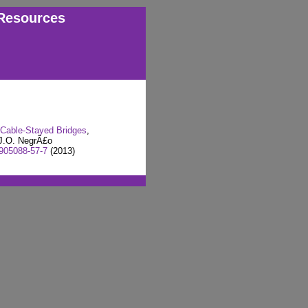
Resources
 Cable-Stayed Bridges
,
J.O. NegrÃ£o
905088-57-7
(2013)