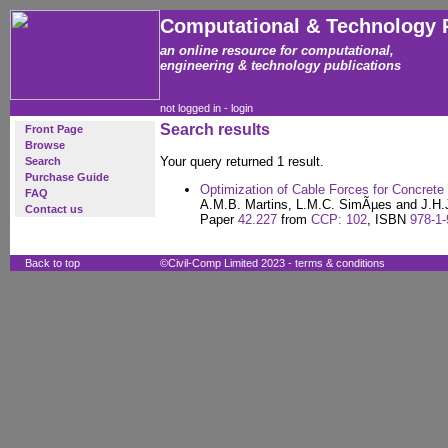
Computational & Technology 
an online resource for computational,
engineering & technology publications
not logged in -
login
Search results
Front Page
Browse
Your query returned 1 result.
Search
Purchase Guide
Optimization of Cable Forces for Concrete
FAQ
A.M.B. Martins, L.M.C. SimÃµes and J.H.
Contact us
Paper
42.227
from
CCP: 102
, ISBN
978-1-
Back to top
©Civil-Comp Limited 2023 -
terms & conditions