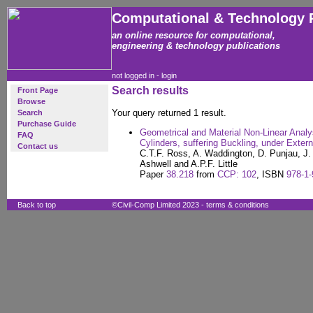
Computational & Technology 
an online resource for computational,
engineering & technology publications
not logged in -
login
Search results
Front Page
Browse
Your query returned 1 result.
Search
Purchase Guide
Geometrical and Material Non-Linear Analy
FAQ
Cylinders, suffering Buckling, under Exter
Contact us
C.T.F. Ross, A. Waddington, D. Punjau, J. 
Ashwell and A.P.F. Little
Paper
38.218
from
CCP: 102
, ISBN
978-1-
Back to top
©Civil-Comp Limited 2023 -
terms & conditions