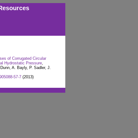
Resources
ses of Corrugated Circular
nal Hydrostatic Pressure
,
Dunn, A. Bayly, P. Sadler, J.
905088-57-7
(2013)