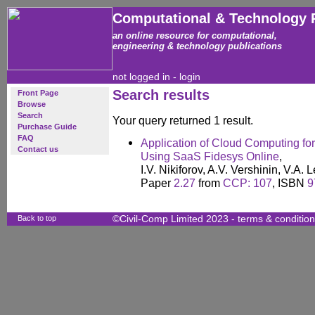
Computational & Technology 
an online resource for computational,
engineering & technology publications
not logged in -
login
Search results
Front Page
Browse
Search
Your query returned 1 result.
Purchase Guide
FAQ
Application of Cloud Computing for
Contact us
Using SaaS Fidesys Online
,
I.V. Nikiforov, A.V. Vershinin, V.A.
Paper
2.27
from
CCP: 107
, ISBN
9
Back to top
©Civil-Comp Limited 2023 -
terms & conditio