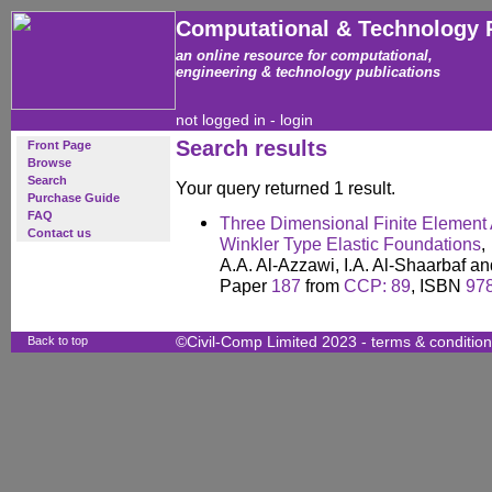
Computational & Technology 
an online resource for computational,
engineering & technology publications
not logged in -
login
Search results
Front Page
Browse
Search
Your query returned 1 result.
Purchase Guide
FAQ
Three Dimensional Finite Element
Contact us
Winkler Type Elastic Foundations
,
A.A. Al-Azzawi, I.A. Al-Shaarbaf a
Paper
187
from
CCP: 89
, ISBN
97
Back to top
©Civil-Comp Limited 2023 -
terms & conditio