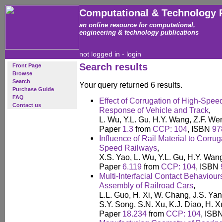
Computational & Technology 
an online resource for computational,
engineering & technology publications
not logged in -
login
Search results
Front Page
Browse
Search
Your query returned 6 results.
Purchase Guide
FAQ
Effect of Corrugation of High-Spe
Contact us
Response of Vehicle and Track
,
L. Wu, Y.L. Gu, H.Y. Wang, Z.F. We
Paper
1.3
from
CCP: 104
, ISBN
97
Influence of Rail Material to Corru
Speed Railways
,
X.S. Yao, L. Wu, Y.L. Gu, H.Y. Wan
Paper
6.119
from
CCP: 104
, ISBN
Multi-Interfacial Contact Behaviour
Assembly of Railroad Cars
,
L.L. Guo, H. Xi, W. Chang, J.S. Ya
S.Y. Song, S.N. Xu, K.J. Diao, H. 
Paper
18.234
from
CCP: 104
, ISB