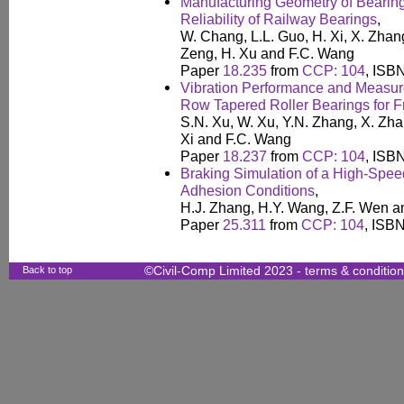
Manufacturing Geometry of Bearing
Reliability of Railway Bearings
,
W. Chang, L.L. Guo, H. Xi, X. Zhan
Zeng, H. Xu and F.C. Wang
Paper
18.235
from
CCP: 104
, ISB
Vibration Performance and Measu
Row Tapered Roller Bearings for 
S.N. Xu, W. Xu, Y.N. Zhang, X. Zh
Xi and F.C. Wang
Paper
18.237
from
CCP: 104
, ISB
Braking Simulation of a High-Spee
Adhesion Conditions
,
H.J. Zhang, H.Y. Wang, Z.F. Wen a
Paper
25.311
from
CCP: 104
, ISB
Back to top
©Civil-Comp Limited 2023 -
terms & conditio