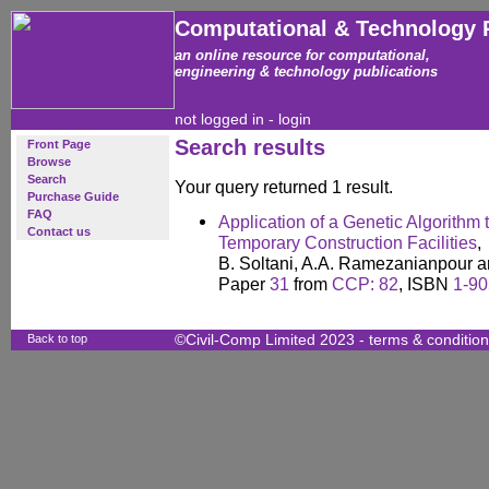
Computational & Technology 
an online resource for computational,
engineering & technology publications
not logged in -
login
Search results
Front Page
Browse
Search
Your query returned 1 result.
Purchase Guide
FAQ
Application of a Genetic Algorithm 
Contact us
Temporary Construction Facilities
,
B. Soltani, A.A. Ramezanianpour a
Paper
31
from
CCP: 82
, ISBN
1-90
Back to top
©Civil-Comp Limited 2023 -
terms & conditio