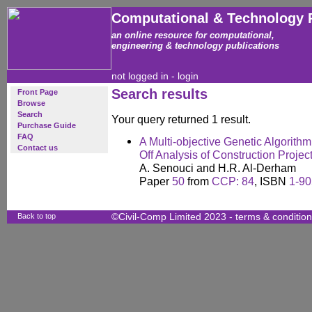
Computational & Technology 
an online resource for computational,
engineering & technology publications
not logged in -
login
Search results
Front Page
Browse
Search
Your query returned 1 result.
Purchase Guide
FAQ
A Multi-objective Genetic Algorith
Contact us
Off Analysis of Construction Projec
A. Senouci and H.R. Al-Derham
Paper
50
from
CCP: 84
, ISBN
1-90
Back to top
©Civil-Comp Limited 2023 -
terms & conditio