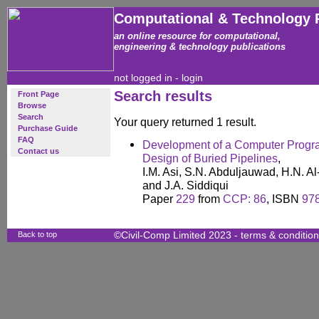
Computational & Technology 
an online resource for computational,
engineering & technology publications
not logged in -
login
Search results
Front Page
Browse
Search
Your query returned 1 result.
Purchase Guide
FAQ
Development of a Computer Progra
Contact us
Design of Buried Pipelines
,
I.M. Asi, S.N. Abduljauwad, H.N. 
and J.A. Siddiqui
Paper
229
from
CCP: 86
, ISBN
97
Back to top
©Civil-Comp Limited 2023 -
terms & conditio