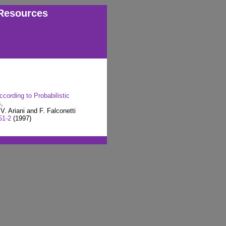
Resources
cording to Probabilistic
s
,
V. Ariani and F. Falconetti
51-2
(1997)