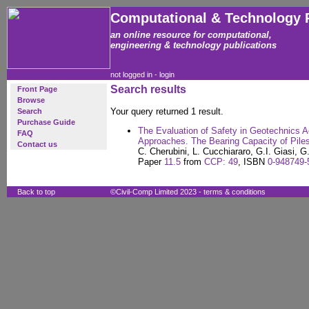
Computational & Technology 
an online resource for computational,
engineering & technology publications
not logged in -
login
Search results
Front Page
Browse
Your query returned 1 result.
Search
Purchase Guide
The Evaluation of Safety in Geotechnics Ac
FAQ
Approaches. The Bearing Capacity of Pile
Contact us
C. Cherubini, L. Cucchiararo, G.I. Giasi, G.
Paper
11.5
from
CCP: 49
, ISBN
0-948749-
Back to top
©Civil-Comp Limited 2023 -
terms & conditions