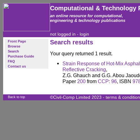
Computational & Technology 
an online resource for computational,
engineering & technology publications
not logged in -
login
Search results
Front Page
Browse
Search
Your query returned 1 result.
Purchase Guide
FAQ
Strain Response of Hot-Mix Asphal
Contact us
Reflective Cracking
,
Z.G. Ghauch and G.G. Abou Jaoud
Paper
200
from
CCP: 96
, ISBN
97
Back to top
©Civil-Comp Limited 2023 -
terms & conditio